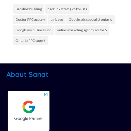
Backlink building
backlink strategies kolkata
Doctor PPC agecny
gmb seo
Google ads specialist ontario
Google my business seo
online marketing agency sector 5
Ontario PPC expert
About Sanat