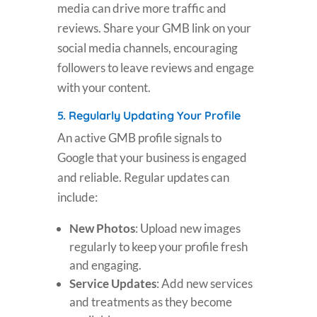
media can drive more traffic and
reviews. Share your GMB link on your
social media channels, encouraging
followers to leave reviews and engage
with your content.
5.
Regularly Updating Your Profile
An active GMB profile signals to
Google that your business is engaged
and reliable. Regular updates can
include:
New Photos
: Upload new images
regularly to keep your profile fresh
and engaging.
Service Updates
: Add new services
and treatments as they become