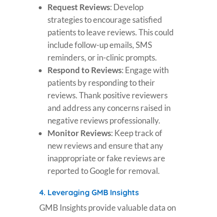
Request Reviews
: Develop
strategies to encourage satisfied
patients to leave reviews. This could
include follow-up emails, SMS
reminders, or in-clinic prompts.
Respond to Reviews
: Engage with
patients by responding to their
reviews. Thank positive reviewers
and address any concerns raised in
negative reviews professionally.
Monitor Reviews
: Keep track of
new reviews and ensure that any
inappropriate or fake reviews are
reported to Google for removal.
4.
Leveraging GMB Insights
GMB Insights provide valuable data on