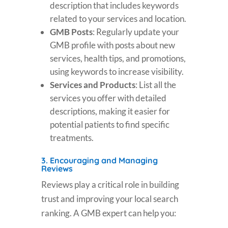
description that includes keywords
related to your services and location.
GMB Posts
: Regularly update your
GMB profile with posts about new
services, health tips, and promotions,
using keywords to increase visibility.
Services and Products
: List all the
services you offer with detailed
descriptions, making it easier for
potential patients to find specific
treatments.
3.
Encouraging and Managing
Reviews
Reviews play a critical role in building
trust and improving your local search
ranking. A GMB expert can help you: