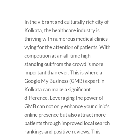
In the vibrant and culturally rich city of
Kolkata, the healthcare industry is
thriving with numerous medical clinics
vying for the attention of patients. With
competition at an all-time high,
standing out from the crowd is more
important than ever. This is where a
Google My Business (GMB) expert in
Kolkata can make a significant
difference. Leveraging the power of
GMB can not only enhance your clinic’s
online presence but also attract more
patients through improved local search
rankings and positive reviews. This