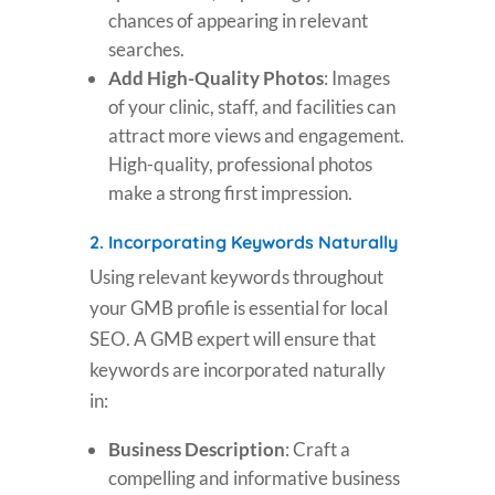
chances of appearing in relevant
searches.
Add High-Quality Photos
: Images
of your clinic, staff, and facilities can
attract more views and engagement.
High-quality, professional photos
make a strong first impression.
2.
Incorporating Keywords Naturally
Using relevant keywords throughout
your GMB profile is essential for local
SEO. A GMB expert will ensure that
keywords are incorporated naturally
in:
Business Description
: Craft a
compelling and informative business