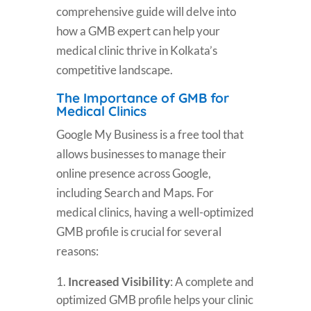
comprehensive guide will delve into
how a GMB expert can help your
medical clinic thrive in Kolkata’s
competitive landscape.
The Importance of GMB for
Medical Clinics
Google My Business is a free tool that
allows businesses to manage their
online presence across Google,
including Search and Maps. For
medical clinics, having a well-optimized
GMB profile is crucial for several
reasons:
Increased Visibility
: A complete and
optimized GMB profile helps your clinic