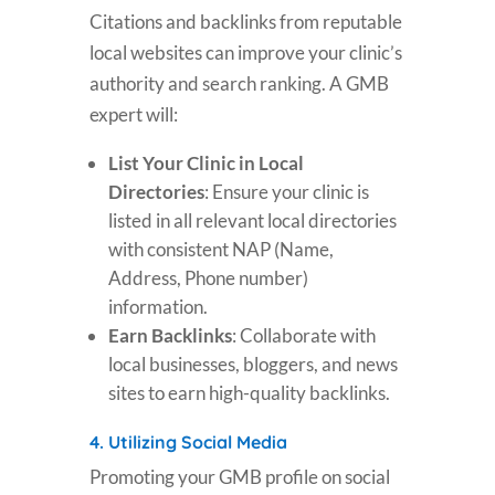
Citations and backlinks from reputable
local websites can improve your clinic’s
authority and search ranking. A GMB
expert will:
List Your Clinic in Local
Directories
: Ensure your clinic is
listed in all relevant local directories
with consistent NAP (Name,
Address, Phone number)
information.
Earn Backlinks
: Collaborate with
local businesses, bloggers, and news
sites to earn high-quality backlinks.
4.
Utilizing Social Media
Promoting your GMB profile on social