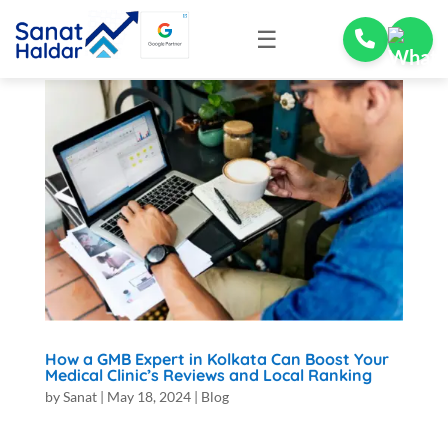
☰
How a GMB Expert in Kolkata Can Boost Your
Medical Clinic’s Reviews and Local Ranking
by
Sanat
|
May 18, 2024
|
Blog