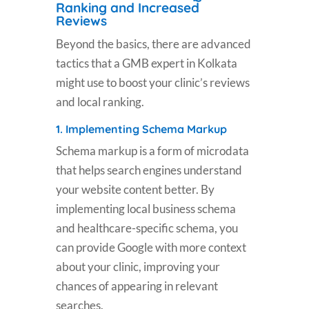
Ranking and Increased
Reviews
Beyond the basics, there are advanced
tactics that a GMB expert in Kolkata
might use to boost your clinic’s reviews
and local ranking.
1.
Implementing Schema Markup
Schema markup is a form of microdata
that helps search engines understand
your website content better. By
implementing local business schema
and healthcare-specific schema, you
can provide Google with more context
about your clinic, improving your
chances of appearing in relevant
searches.