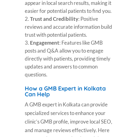
appear in local search results, making it
easier for potential patients to find you.
Trust and Credibility
: Positive
reviews and accurate information build
trust with potential patients.
Engagement
: Features like GMB
posts and Q&A allow you to engage
directly with patients, providing timely
updates and answers to common
questions.
How a GMB Expert in Kolkata
Can Help
A GMB expert in Kolkata can provide
specialized services to enhance your
clinic’s GMB profile, improve local SEO,
and manage reviews effectively. Here