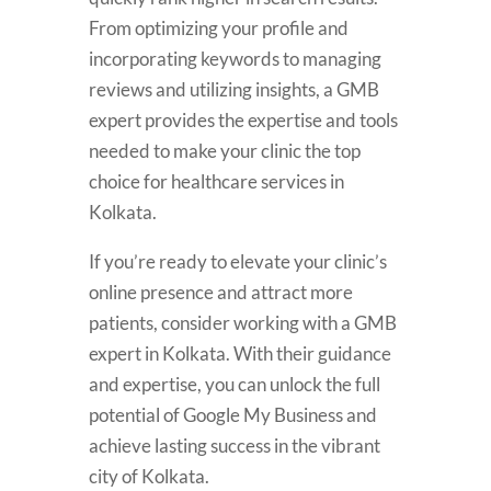
From optimizing your profile and
incorporating keywords to managing
reviews and utilizing insights, a GMB
expert provides the expertise and tools
needed to make your clinic the top
choice for healthcare services in
Kolkata.
If you’re ready to elevate your clinic’s
online presence and attract more
patients, consider working with a GMB
expert in Kolkata. With their guidance
and expertise, you can unlock the full
potential of Google My Business and
achieve lasting success in the vibrant
city of Kolkata.