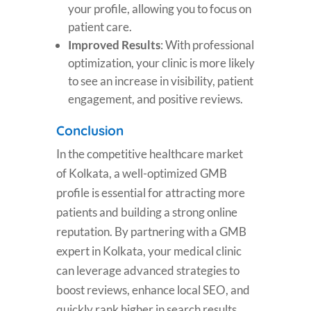
your profile, allowing you to focus on
patient care.
Improved Results
: With professional
optimization, your clinic is more likely
to see an increase in visibility, patient
engagement, and positive reviews.
Conclusion
In the competitive healthcare market
of Kolkata, a well-optimized GMB
profile is essential for attracting more
patients and building a strong online
reputation. By partnering with a GMB
expert in Kolkata, your medical clinic
can leverage advanced strategies to
boost reviews, enhance local SEO, and
quickly rank higher in search results.