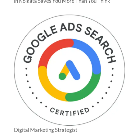
in Kolkata Saves You More Than You Think
Digital Marketing Strategist