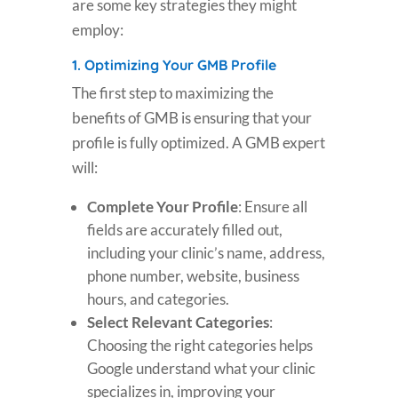
are some key strategies they might
employ:
1.
Optimizing Your GMB Profile
The first step to maximizing the
benefits of GMB is ensuring that your
profile is fully optimized. A GMB expert
will:
Complete Your Profile
: Ensure all
fields are accurately filled out,
including your clinic’s name, address,
phone number, website, business
hours, and categories.
Select Relevant Categories
:
Choosing the right categories helps
Google understand what your clinic
specializes in, improving your