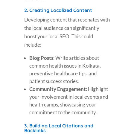
2.
Creating Localized Content
Developing content that resonates with
the local audience can significantly
boost your local SEO. This could
include:
Blog Posts
: Write articles about
common health issues in Kolkata,
preventive healthcare tips, and
patient success stories.
Community Engagement
: Highlight
your involvement in local events and
health camps, showcasing your
commitment to the community.
3.
Building Local Citations and
Backlinks