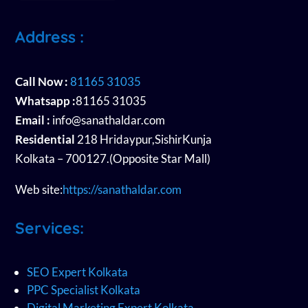
Address :
Call Now :
81165 31035
Whatsapp :
81165 31035
Email :
info@sanathaldar.com
Residential
218 Hridaypur,SishirKunja
Kolkata – 700127.(Opposite Star Mall)
Web site:
https://sanathaldar.com
Services:
SEO Expert Kolkata
PPC Specialist Kolkata
Digital Marketing Expert Kolkata