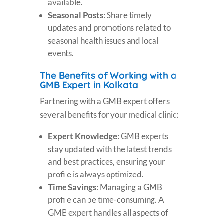
available.
Seasonal Posts
: Share timely
updates and promotions related to
seasonal health issues and local
events.
The Benefits of Working with a
GMB Expert in Kolkata
Partnering with a GMB expert offers
several benefits for your medical clinic:
Expert Knowledge
: GMB experts
stay updated with the latest trends
and best practices, ensuring your
profile is always optimized.
Time Savings
: Managing a GMB
profile can be time-consuming. A
GMB expert handles all aspects of