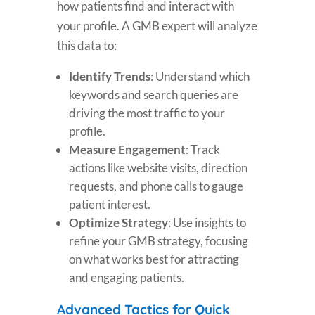
how patients find and interact with
your profile. A GMB expert will analyze
this data to:
Identify Trends
: Understand which
keywords and search queries are
driving the most traffic to your
profile.
Measure Engagement
: Track
actions like website visits, direction
requests, and phone calls to gauge
patient interest.
Optimize Strategy
: Use insights to
refine your GMB strategy, focusing
on what works best for attracting
and engaging patients.
Advanced Tactics for Quick