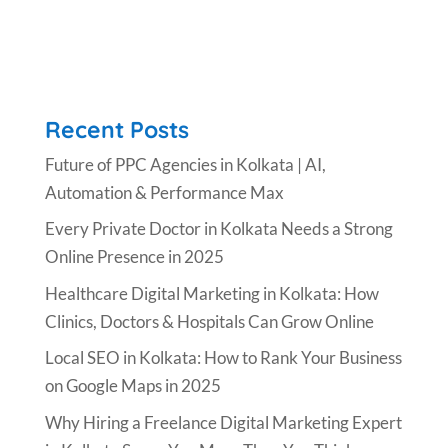
Recent Posts
Future of PPC Agencies in Kolkata | AI,
Automation & Performance Max
Every Private Doctor in Kolkata Needs a Strong
Online Presence in 2025
Healthcare Digital Marketing in Kolkata: How
Clinics, Doctors & Hospitals Can Grow Online
Local SEO in Kolkata: How to Rank Your Business
on Google Maps in 2025
Why Hiring a Freelance Digital Marketing Expert